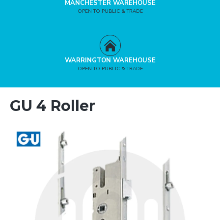
MANCHESTER WAREHOUSE
OPEN TO PUBLIC & TRADE
WARRINGTON WAREHOUSE
OPEN TO PUBLIC & TRADE
GU 4 Roller