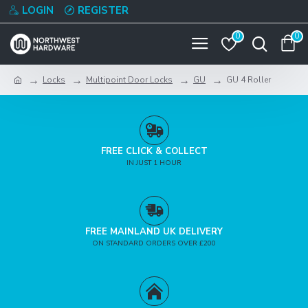
LOGIN
REGISTER
0
0
Locks
Multipoint Door Locks
GU
GU 4 Roller
FREE CLICK & COLLECT
IN JUST 1 HOUR
FREE MAINLAND UK DELIVERY
ON STANDARD ORDERS OVER £200