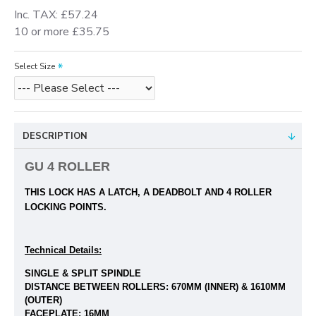
Inc. TAX: £57.24
10 or more £35.75
Select Size
DESCRIPTION
GU 4 ROLLER
THIS LOCK HAS A LATCH, A DEADBOLT
AND 4 ROLLER
LOCKING POINTS.
Technical Details:
SINGLE & SPLIT SPINDLE
DISTANCE BETWEEN ROLLERS: 670
MM (INNER) & 1610MM
(OUTER)
FACEPLATE: 16MM