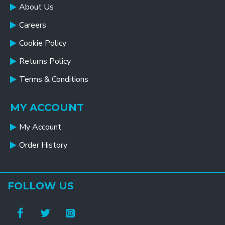
About Us
Careers
Cookie Policy
Returns Policy
Terms & Conditions
MY ACCOUNT
My Account
Order History
FOLLOW US