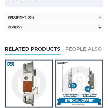
SPECIFICATIONS
REVIEWS
RELATED PRODUCTS
PEOPLE ALSO 