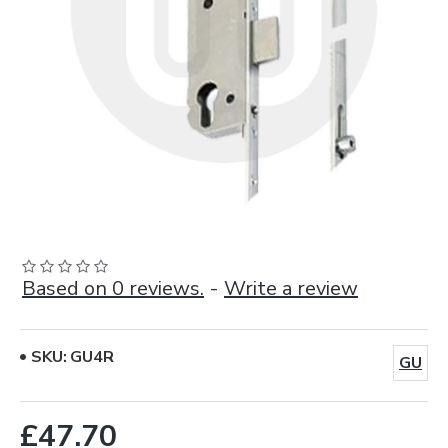
Based on 0 reviews.
-
Write a review
SKU:
GU4R
GU
£47.70