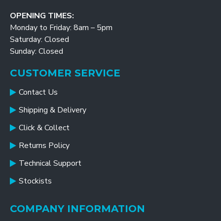
OPENING TIMES:
Monday to Friday: 8am – 5pm
Saturday: Closed
Sunday: Closed
CUSTOMER SERVICE
Contact Us
Shipping & Delivery
Click & Collect
Returns Policy
Technical Support
Stockists
COMPANY INFORMATION