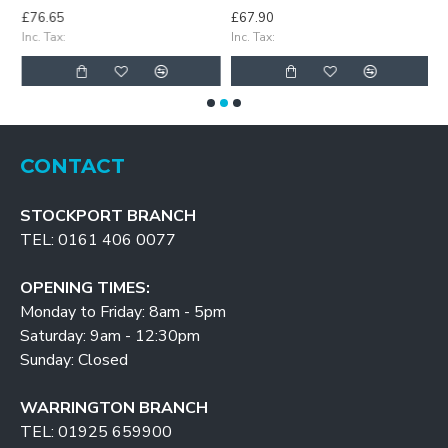
£76.65
£67.90
£
Inc. Tax:
Inc. Tax:
In
CONTACT
STOCKPORT BRANCH
TEL: 0161 406 0077
OPENING TIMES:
Monday to Friday: 8am - 5pm
Saturday: 9am - 12:30pm
Sunday: Closed
WARRINGTON BRANCH
TEL: 01925 659900