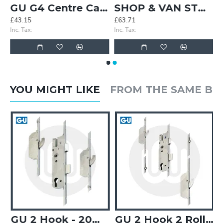
lts (Pair)
GU G4 Centre Case - Split Spindle
SHOP & VAN STOCK! 3x Simplefit 4 Roller Door Locks & 3x Simplefit Overnight Door Locks
£43.15
£63.71
Inc. Tax:
Inc. Tax:
YOU MIGHT LIKE
FROM THE SAME B
GU 2 Hook - 20mm Faceplate
GU 2 Hook 2 Roller (inner) - Opt. 3