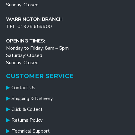
Sunday: Closed
WARRINGTON BRANCH
TEL: 01925 659900
OPENING TIMES:
Monday to Friday: 8am – 5pm
Saturday: Closed
Sunday: Closed
CUSTOMER SERVICE
Contact Us
Shipping & Delivery
Click & Collect
Returns Policy
Technical Support