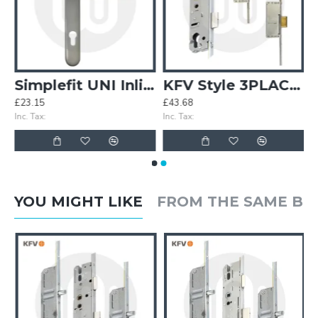
ristmas Van Stock Pack
Simplefit UNI Inline Lever/Lever 92PZ/92PZ Door Handle - Extra Large Cover (296BP/variedCRS)
KFV Style 3PLACEIT Lock - 2 Deadbolt
£23.15
£43.68
Inc. Tax:
Inc. Tax:
YOU MIGHT LIKE
FROM THE SAME B