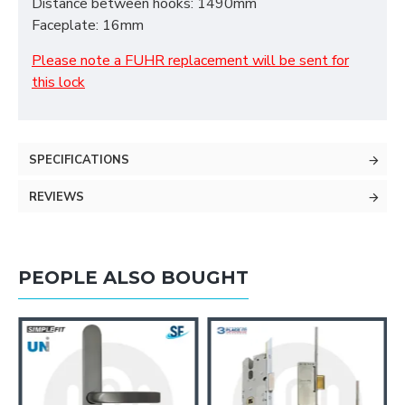
Distance between hooks: 1490mm
Faceplate: 16mm
Please note a FUHR replacement will be sent for
this lock
SPECIFICATIONS
REVIEWS
PEOPLE ALSO BOUGHT