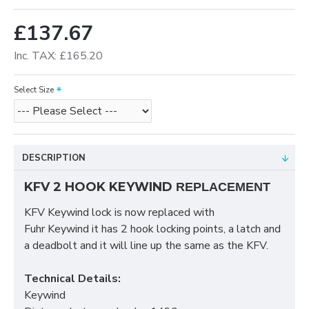
£137.67
Inc. TAX: £165.20
Select Size
DESCRIPTION
KFV 2 HOOK KEYWIND
REPLACEMENT
KFV Keywind lock is now replaced with
Fuhr Keywind it has 2 hook locking points, a latch and
a deadbolt and it will line up the same as the KFV.
Technical Details:
Keywind