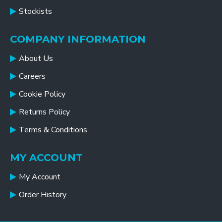
Stockists
COMPANY INFORMATION
About Us
Careers
Cookie Policy
Returns Policy
Terms & Conditions
MY ACCOUNT
My Account
Order History