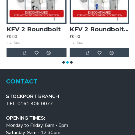
 2 Roller
KFV 2 Roundbolt
KFV 2 Roundbolt Keywind
£0.00
£0.00
£
Inc. Tax:
Inc. Tax:
In
CONTACT
STOCKPORT BRANCH
TEL: 0161 406 0077
OPENING TIMES:
Monday to Friday: 8am - 5pm
Saturday: 9am - 12:30pm