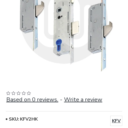
Based on 0 reviews.
-
Write a review
SKU:
KFV2HK
KFV