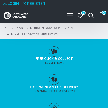
LOGIN
REGISTER
0
0
Locks
Multipoint Door Locks
KFV
KFV 2 Hook Keywind Replacement
FREE CLICK & COLLECT
IN JUST 1 HOUR
FREE MAINLAND UK DELIVERY
ON STANDARD ORDERS OVER £200