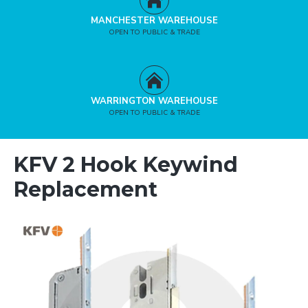
MANCHESTER WAREHOUSE
OPEN TO PUBLIC & TRADE
WARRINGTON WAREHOUSE
OPEN TO PUBLIC & TRADE
KFV 2 Hook Keywind
Replacement