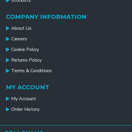
Stockists
COMPANY INFORMATION
About Us
Careers
Cookie Policy
Returns Policy
Terms & Conditions
MY ACCOUNT
My Account
Order History