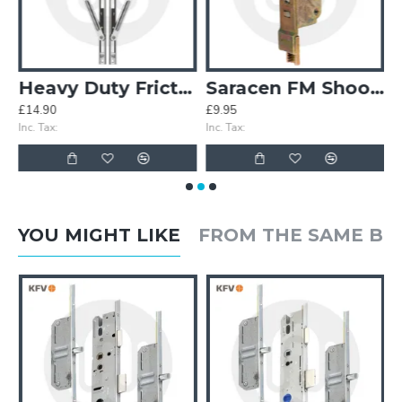
uble Spindle
Heavy Duty Friction Stays
Saracen FM Shootbolt Cranked Gearbox
£14.90
£9.95
£
Inc. Tax:
Inc. Tax:
In
YOU MIGHT LIKE
FROM THE SAME B