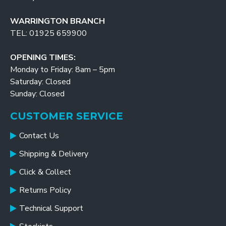
WARRINGTON BRANCH
TEL: 01925 659900
OPENING TIMES:
Monday to Friday: 8am – 5pm
Saturday: Closed
Sunday: Closed
CUSTOMER SERVICE
Contact Us
Shipping & Delivery
Click & Collect
Returns Policy
Technical Support