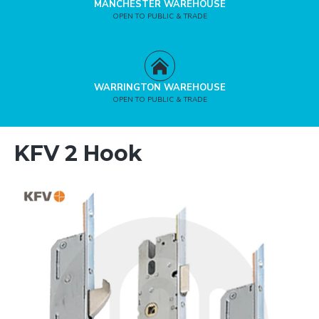
MANCHESTER WAREHOUSE
OPEN TO PUBLIC & TRADE
WARRINGTON WAREHOUSE
OPEN TO PUBLIC & TRADE
KFV 2 Hook