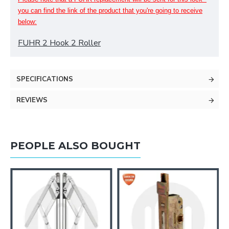
you can find
the
link of the product that you're going to receive
below:
FUHR 2 Hook 2 Roller
SPECIFICATIONS
REVIEWS
PEOPLE ALSO BOUGHT