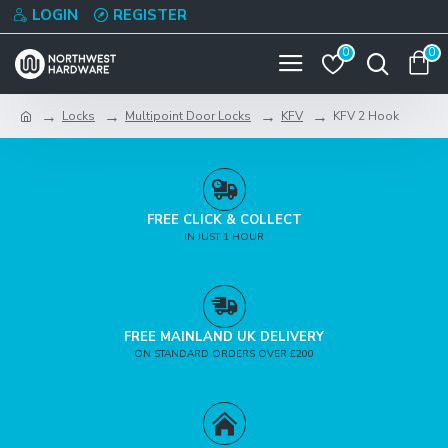
LOGIN
REGISTER
0
0
Locks
Multipoint Door Locks
KFV
KFV 2 Hook
FREE CLICK & COLLECT
IN JUST 1 HOUR
FREE MAINLAND UK DELIVERY
ON STANDARD ORDERS OVER £200