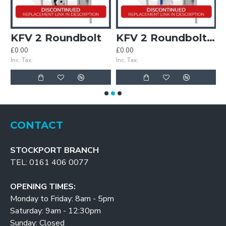
KFV 2 Roundbolt
KFV 2 Roundbolt Keywind
£0.00
£0.00
£
Inc. Tax:
Inc. Tax:
In
CONTACT
STOCKPORT BRANCH
TEL: 0161 406 0077
OPENING TIMES:
Monday to Friday: 8am - 5pm
Saturday: 9am - 12:30pm
Sunday: Closed