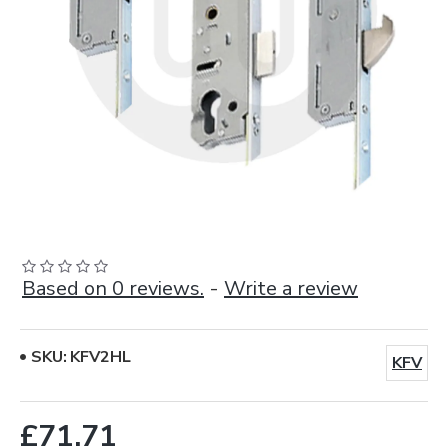
Based on 0 reviews.
-
Write a review
SKU:
KFV2HL
KFV
£71.71