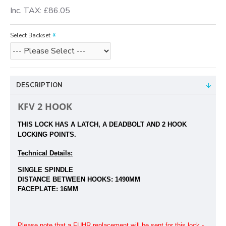
Inc. TAX: £86.05
Select Backset
DESCRIPTION
KFV 2 HOOK
THIS LOCK HAS A LATCH, A DEADBOLT
AND 2 HOOK
LOCKING POINTS.
Technical Details:
SINGLE SPINDLE
DISTANCE BETWEEN HOOKS:
1490MM
FACEPLATE: 16MM
Please note that a FUHR replacement will be sent for this lock -