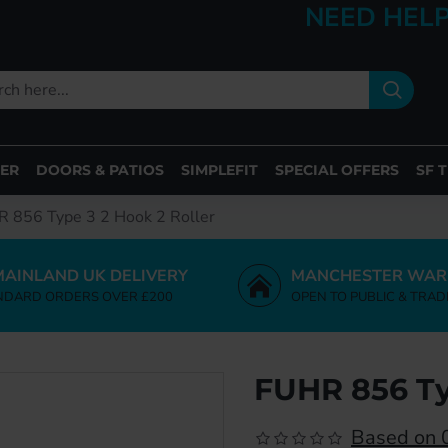
NEED HELP
ER
DOORS & PATIOS
SIMPLEFIT
SPECIAL OFFERS
SF 
 856 Type 3 2 Hook 2 Roller
MAINLAND UK DELIVERY
MANCHESTER WAR
NDARD ORDERS OVER £200
OPEN TO PUBLIC & TRAD
FUHR 856 Ty
Based on 0