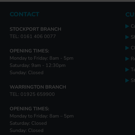
CONTACT
CU
C
STOCKPORT BRANCH
TEL: 0161 406 0077
S
Cl
OPENING TIMES:
Monday to Friday: 8am - 5pm
R
Saturday: 9am - 12:30pm
T
Sunday: Closed
S
WARRINGTON BRANCH
TEL: 01925 659900
OPENING TIMES:
Monday to Friday: 8am – 5pm
Saturday: Closed
Sunday: Closed