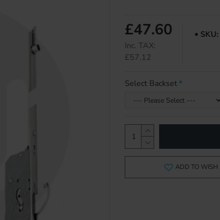
£47.60
SKU:
Inc. TAX:
£57.12
Select Backset
ADD TO WISH 