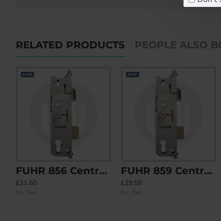
RELATED PRODUCTS
PEOPLE ALSO 
FUHR 856 Centre Case
FUHR 859 Centre Case - Split Spindle
FUHR 855 Type 1 4 Rollers Keywind
FUHR 855 Type 2 2 Roller 2 Mushroom Keywind
£21.50
£29.58
£108.41
£116.01
Inc. Tax:
Inc. Tax:
Inc. Tax:
Inc. Tax: