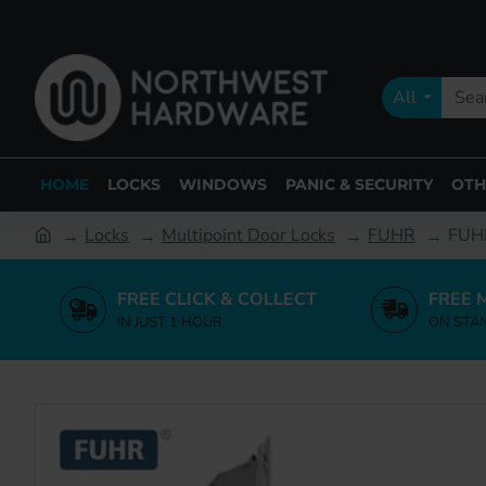
All
HOME
LOCKS
WINDOWS
PANIC & SECURITY
OTH
Locks
Multipoint Door Locks
FUHR
FUHR
FREE CLICK & COLLECT
FREE 
IN JUST 1 HOUR
ON STA