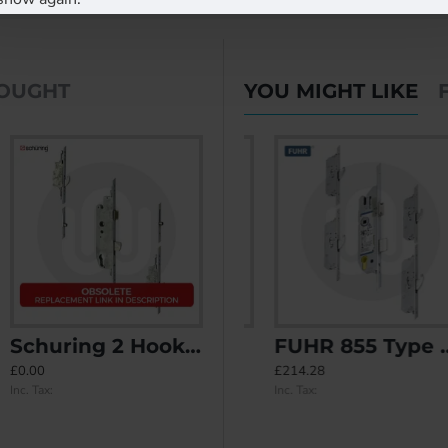
BOUGHT
YOU MIGHT LIKE
Schuring 2 Hook 2 Roller
FUHR 855 Type 3 2 Hook 2 Roller Keywind
FUHR 855 Type 4 4 Hook Keywind
£0.00
£137.67
£214.28
Inc. Tax:
Inc. Tax:
Inc. Tax: