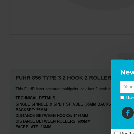
DE
New
FUHR
856 TYPE 3 2 HOOK 2 ROLLER
This FUHR lever operated multipoint lock has 2 hook and 2 roller loc
I ha
TECHNICAL DETAILS:
SINGLE SPINDLE & SPLIT SPINDLE (35MM BACKSET ONLY)
BACKSET: 35MM
DISTANCE BETWEEN HOOKS: 1491MM
DISTANCE BETWEEN ROLLERS: 699MM
FACEPLATE: 16MM
Don't 