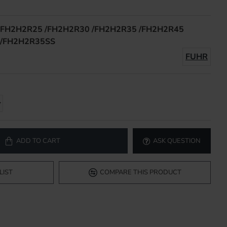
FH2H2R25 /FH2H2R30 /FH2H2R35 /FH2H2R45
/FH2H2R35SS
FUHR
ADD TO CART
ASK QUESTION
LIST
COMPARE THIS PRODUCT