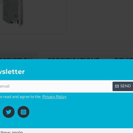
SCRIPTION
SPECIFICATIONS
REVI
sletter
SEND
king points, a latch and a deadbolt.
ve read and agree to the
Privacy Policy
show again.