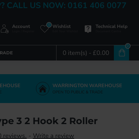
? CALL US NOW: 0161 406 0077
0
Account
Wishlist
Technical Help
Login / Register
Edit Your Wishlist
Document Centre
0
0 item(s) - £0.00
TRADE
EHOUSE
WARRINGTON WAREHOUSE
E
OPEN TO PUBLIC & TRADE
pe 3 2 Hook 2 Roller
 reviews.
-
Write a review