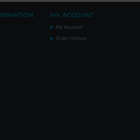
ORMATION
MY ACCOUNT
My Account
Order History