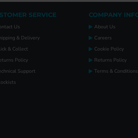
STOMER SERVICE
COMPANY INF
ontact Us
About Us
hipping & Delivery
Careers
ick & Collect
Cookie Policy
eturns Policy
Returns Policy
echnical Support
Terms & Conditions
tockists