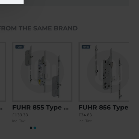
FROM THE SAME BRAND
FUHR 855 Type 8 2 Roundbolt 2 Roller Keywind
FUHR 856 Type 1 4 Roller
£133.33
£34.63
Inc. Tax:
Inc. Tax: