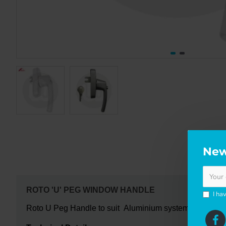
New
DE
ROTO 'U' PEG WINDOW HANDLE
I ha
Roto U Peg Handle to suit Aluminium systems is the newer