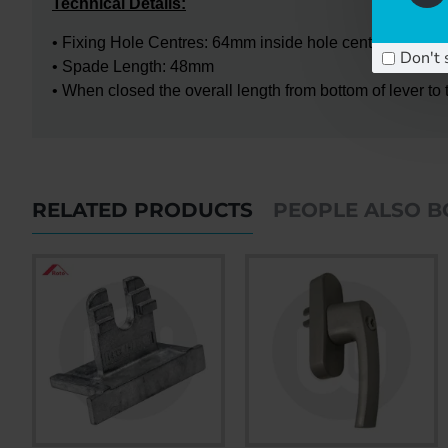
Technical Details:
• Fixing Hole Centres: 64mm inside hole centres - 84mm o
Don't 
• Spade Length: 48mm
• When closed the overall length from bottom of lever t
RELATED PRODUCTS
PEOPLE ALSO 