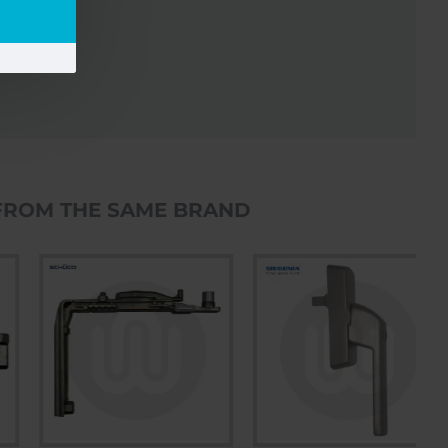
FROM THE SAME BRAND