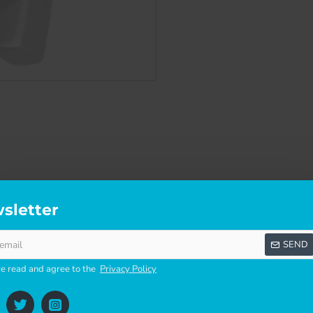
sletter
SCRIPTION
SPECIFICATIONS
REVI
SEND
ve read and agree to the
Privacy Policy
 version, slightly differs in design but has same functions and f