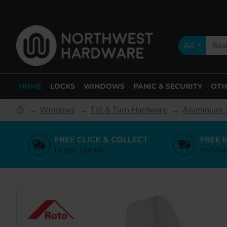
All
HOME
LOCKS
WINDOWS
PANIC & SECURITY
OTH
Windows
Tilt & Turn Hardware
Aluminium T
FREE CLICK & COLLECT
FREE 
IN JUST 1 HOUR
ON STA