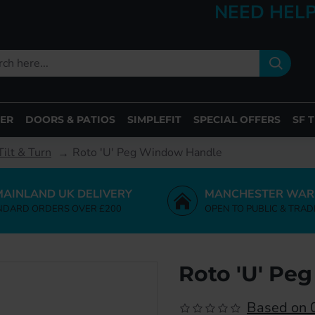
NEED HELP
ER
DOORS & PATIOS
SIMPLEFIT
SPECIAL OFFERS
SF 
ilt & Turn
Roto 'U' Peg Window Handle
MAINLAND UK DELIVERY
MANCHESTER WAR
NDARD ORDERS OVER £200
OPEN TO PUBLIC & TRAD
Roto 'U' Pe
Based on 0