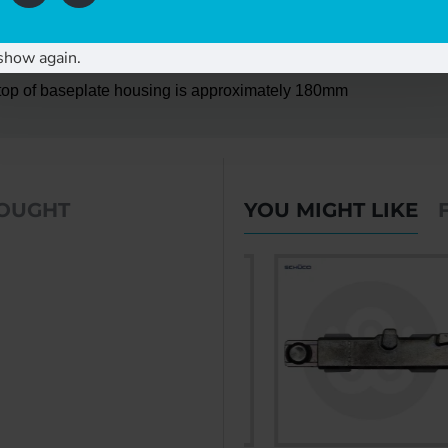
utside hole centres - 4no fixing holes in total
show again.
o top of baseplate housing is approximately 180mm
BOUGHT
YOU MIGHT LIKE