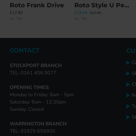
Roto Frank Drive
Roto Style U Peg Budget Replacement Handle
Link Bar
Roto 378338 Flush Encased Gearbox Without Mishandling Devi
£12.90
£19.64
£16.45
£36.50
£22.45
Inc. Tax:
Inc. Tax:
Inc. Tax:
Inc. Tax:
CONTACT
CU
C
STOCKPORT BRANCH
TEL: 0161 406 0077
S
Cl
OPENING TIMES:
Monday to Friday: 8am - 5pm
R
Saturday: 9am - 12:30pm
T
Sunday: Closed
S
WARRINGTON BRANCH
TEL: 01925 659900