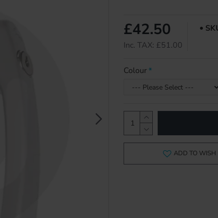
£42.50
SK
Inc. TAX: £51.00
Colour
ADD TO WISH 