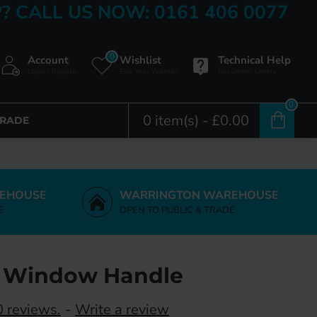
? CALL US NOW: 0161 406 0077
0
Account
Wishlist
Technical Help
Login / Register
Edit Your Wishlist
Document Centre
0
0 item(s) - £0.00
TRADE
EHOUSE
WARRINGTON WAREHOUSE
E
OPEN TO PUBLIC & TRADE
g Window Handle
 reviews.
-
Write a review