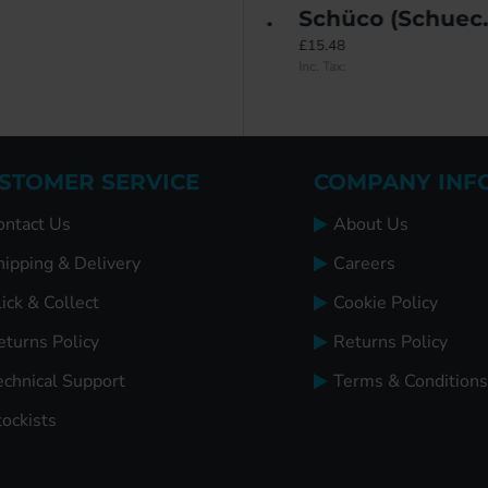
ce ALU T540
Roto NT 'R' Royal Full Tilt & Turn System (Concealed Fix) – 9mm Eurogroove
Schüco (Schueco) Bottom Tilt Bolt
£130.75
£15.48
Inc. Tax:
Inc. Tax:
STOMER SERVICE
COMPANY INF
ontact Us
About Us
hipping & Delivery
Careers
ick & Collect
Cookie Policy
eturns Policy
Returns Policy
echnical Support
Terms & Conditions
tockists