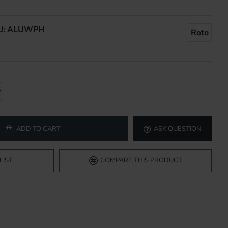
U:
ALUWPH
Roto
ADD TO CART
ASK QUESTION
LIST
COMPARE THIS PRODUCT