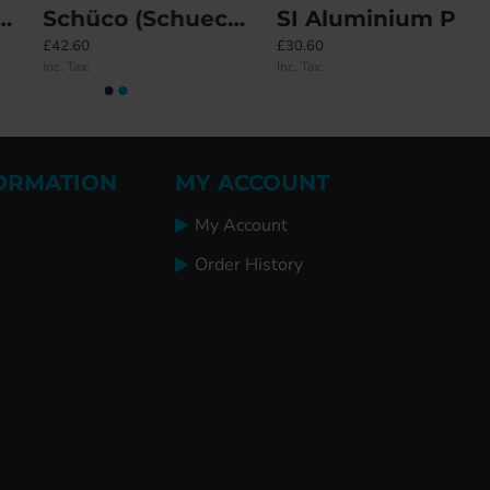
Schüco (Schueco) Tilt Before Turn (TBT) Top Corner
SI Aluminium Peg Window Handle - Locking
£42.60
£30.60
Inc. Tax:
Inc. Tax:
ORMATION
MY ACCOUNT
My Account
Order History