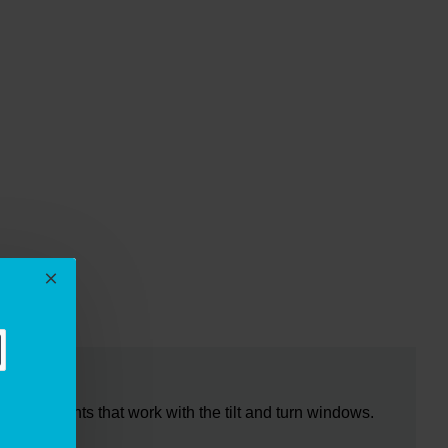
EWS
ixing points that work with the tilt and turn windows.