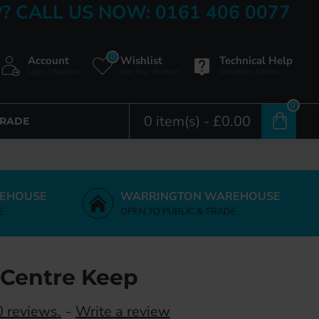
? CALL US NOW: 0161 406 0077
0
Account
Wishlist
Technical Help
Login / Register
Edit Your Wishlist
Document Centre
0
0 item(s) - £0.00
TRADE
EHOUSE
WARRINGTON WAREHOUSE
E
OPEN TO PUBLIC & TRADE
Centre Keep
 reviews.
-
Write a review