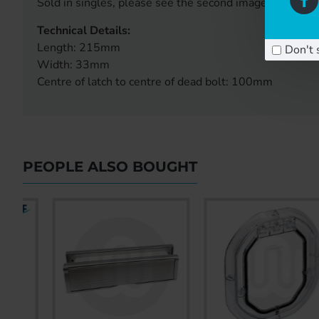
Sold in singles, please see the second image for handi
Technical Details:
Length: 215mm
Don't 
Width: 33mm
Centre of latch to centre of dead bolt: 100mm
PEOPLE ALSO BOUGHT