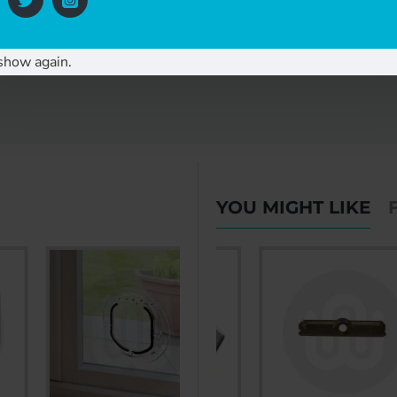
ng guidance.
show again.
YOU MIGHT LIKE