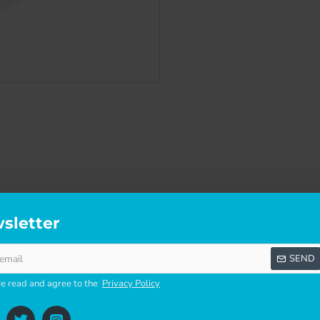
sletter
SCRIPTION
SPECIFICATIONS
REVI
SEND
ve read and agree to the
Privacy Policy
p.