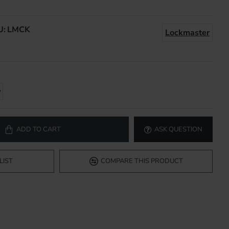
U:
LMCK
Lockmaster
ADD TO CART
ASK QUESTION
LIST
COMPARE THIS PRODUCT