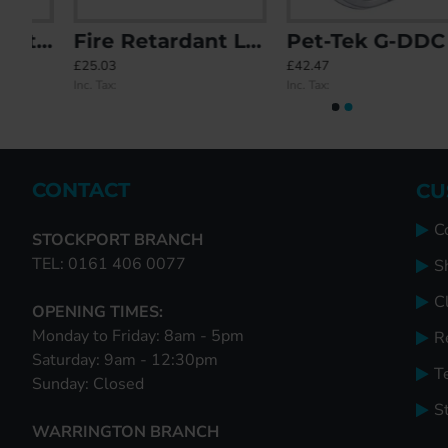
Letterplate – 40-80mm Thickness
Fire Retardant Letterbox - 12''
Pet-Tek G-DDC Glass Fitting Dog Door
74-Piece Boxed Keep Set + Free Carry Case
Saracen Centre Keeps - OBSOL
£25.03
£42.47
£125.17
£0.00
Inc. Tax:
Inc. Tax:
Inc. Tax:
Inc. Tax:
CONTACT
CU
C
STOCKPORT BRANCH
TEL: 0161 406 0077
S
Cl
OPENING TIMES:
Monday to Friday: 8am - 5pm
R
Saturday: 9am - 12:30pm
T
Sunday: Closed
S
WARRINGTON BRANCH