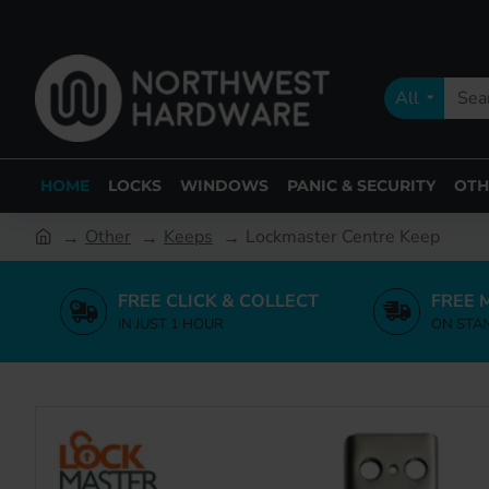
All
HOME
LOCKS
WINDOWS
PANIC & SECURITY
OTH
Other
Keeps
Lockmaster Centre Keep
FREE CLICK & COLLECT
FREE 
IN JUST 1 HOUR
ON STA