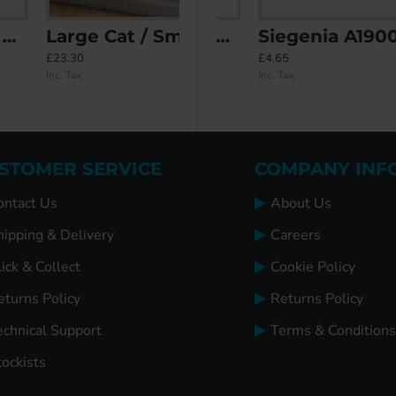
Large Cat / Small Dog Flap for Glass Panels
ETE
Saracen End Keeps
Siegenia A1900 Roller Keep
£23.30
£5.98
£4.65
Inc. Tax:
Inc. Tax:
Inc. Tax:
STOMER SERVICE
COMPANY INF
ontact Us
About Us
hipping & Delivery
Careers
ick & Collect
Cookie Policy
eturns Policy
Returns Policy
echnical Support
Terms & Conditions
tockists