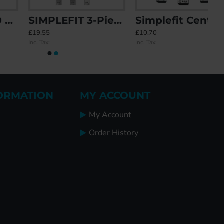
SIMPLEFIT 3-Piece 1-Piece Keep
Simplefit Centre / Latch Deadbolt / Hook / Roller Keep Set
£19.55
£10.70
Inc. Tax:
Inc. Tax:
ORMATION
MY ACCOUNT
My Account
Order History