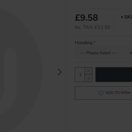
£9.58
SK
Inc. TAX: £11.50
Handing
ADD TO WISH 