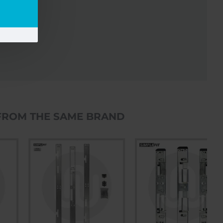
FROM THE SAME BRAND