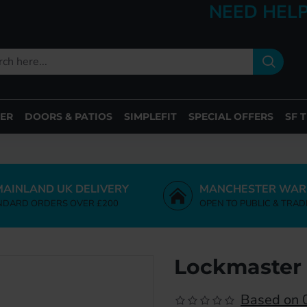
NEED HELP
ER
DOORS & PATIOS
SIMPLEFIT
SPECIAL OFFERS
SF 
MAINLAND UK DELIVERY
MANCHESTER WAR
NDARD ORDERS OVER £200
OPEN TO PUBLIC & TRAD
Lockmaster 
Based on 0