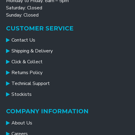
Monday to Friday: 8am – 5pm
Saturday: Closed
Sunday: Closed
CUSTOMER SERVICE
Contact Us
Shipping & Delivery
Click & Collect
Returns Policy
Technical Support
Stockists
COMPANY INFORMATION
About Us
Careers