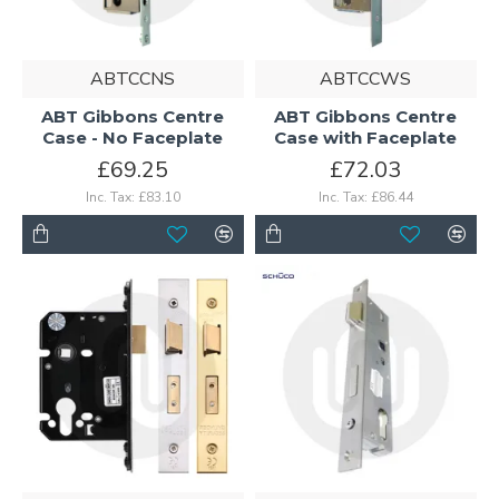
ABTCCNS
ABTCCWS
ABT Gibbons Centre
ABT Gibbons Centre
Case - No Faceplate
Case with Faceplate
£69.25
£72.03
Inc. Tax: £83.10
Inc. Tax: £86.44