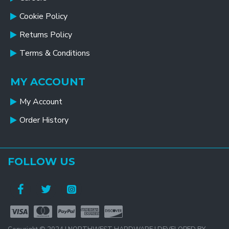
Cookie Policy
Returns Policy
Terms & Conditions
MY ACCOUNT
My Account
Order History
FOLLOW US