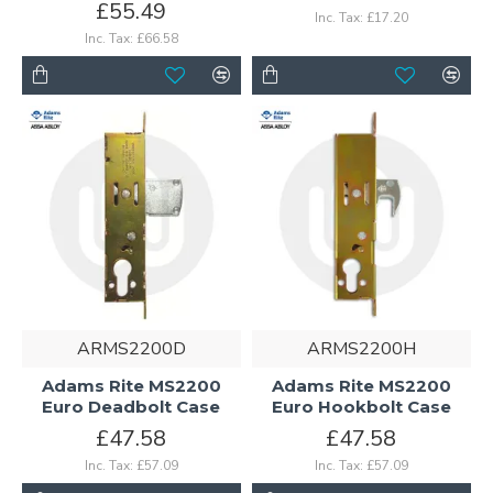
£55.49
Inc. Tax: £17.20
Inc. Tax: £66.58
ARMS2200D
ARMS2200H
Adams Rite MS2200
Adams Rite MS2200
Euro Deadbolt Case
Euro Hookbolt Case
£47.58
£47.58
Inc. Tax: £57.09
Inc. Tax: £57.09