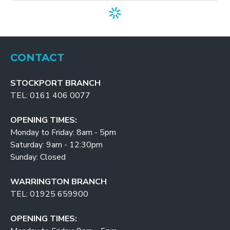
CONTACT
STOCKPORT BRANCH
TEL: 0161 406 0077
OPENING TIMES:
Monday to Friday: 8am - 5pm
Saturday: 9am - 12:30pm
Sunday: Closed
WARRINGTON BRANCH
TEL: 01925 659900
OPENING TIMES: