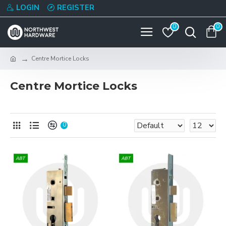
LOGIN
REGISTER
0
0
Centre Mortice Locks
Centre Mortice Locks
0