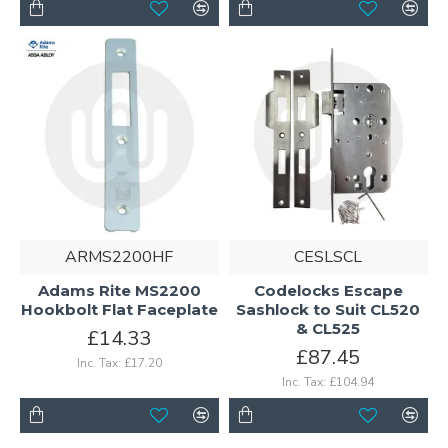
ARMS2200HF
CESLSCL
Adams Rite MS2200
Codelocks Escape
Hookbolt Flat Faceplate
Sashlock to Suit CL520
& CL525
£14.33
£87.45
Inc. Tax: £17.20
Inc. Tax: £104.94