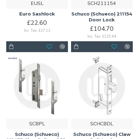
EUSL
SCH211154
Euro Sashlock
Schuco (Schueco) 211154
Door Lock
£22.60
£104.70
Inc. Tax: £27.12
Inc. Tax: £125.64
SCBPL
SCHCBDL
Schuco (Schueco)
Schuco (Schueco) Claw