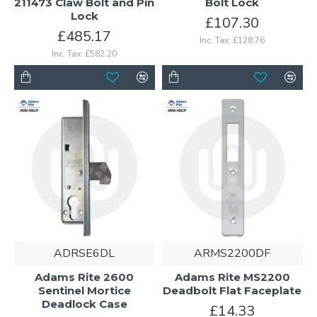
211473 Claw Bolt and Pin
Bolt Lock
Lock
£107.30
£485.17
Inc. Tax: £128.76
Inc. Tax: £582.20
ADRSE6DL
ARMS2200DF
Adams Rite 2600
Adams Rite MS2200
Sentinel Mortice
Deadbolt Flat Faceplate
Deadlock Case
£14.33