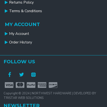
Returns Policy
Terms & Conditions
MY ACCOUNT
My Account
Order History
FOLLOW US
Copyright © 2024 | NORTHWEST HARDWARE | DEVELOPED BY
TRISTAR WEB SOLUTIONS
NEWSLETTER