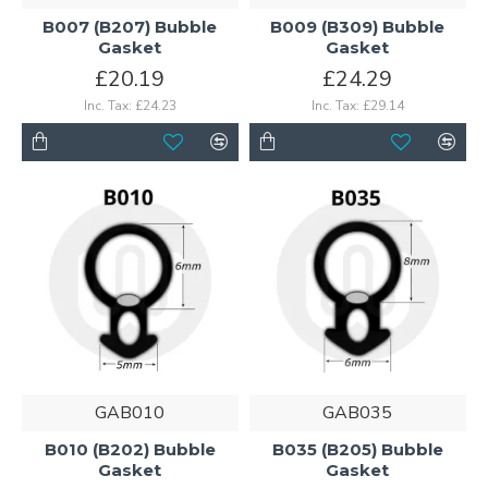
B007 (B207) Bubble
B009 (B309) Bubble
Gasket
Gasket
£20.19
£24.29
Inc. Tax: £24.23
Inc. Tax: £29.14
GAB010
GAB035
B010 (B202) Bubble
B035 (B205) Bubble
Gasket
Gasket