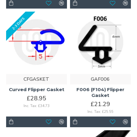
2-3 DAYS
CFGASKET
GAF006
Curved Flipper Gasket
F006 (F104) Flipper
Gasket
£28.95
£21.29
Inc. Tax: £34.73
Inc. Tax: £25.55