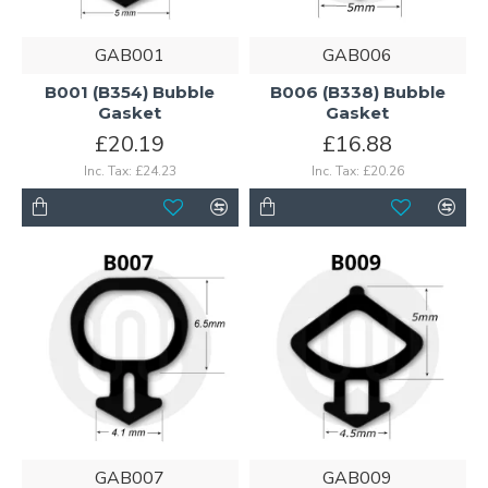
GAB001
GAB006
B001 (B354) Bubble
B006 (B338) Bubble
Gasket
Gasket
£20.19
£16.88
Inc. Tax: £24.23
Inc. Tax: £20.26
GAB007
GAB009