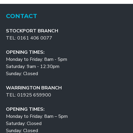
CONTACT
STOCKPORT BRANCH
TEL: 0161 406 0077
OPENING TIMES:
Monday to Friday: 8am - 5pm
Saturday: 9am - 12:30pm
Sunday: Closed
WARRINGTON BRANCH
TEL: 01925 659900
OPENING TIMES:
Monday to Friday: 8am – 5pm
Saturday: Closed
Sunday: Closed