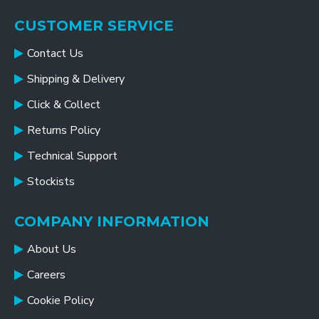
CUSTOMER SERVICE
Contact Us
Shipping & Delivery
Click & Collect
Returns Policy
Technical Support
Stockists
COMPANY INFORMATION
About Us
Careers
Cookie Policy