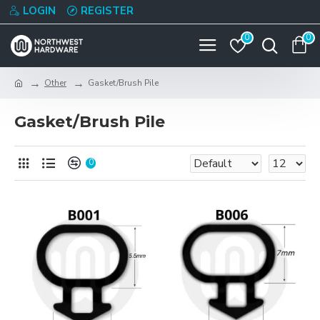
LOGIN
REGISTER
0
0
Other
Gasket/Brush Pile
Gasket/Brush Pile
0