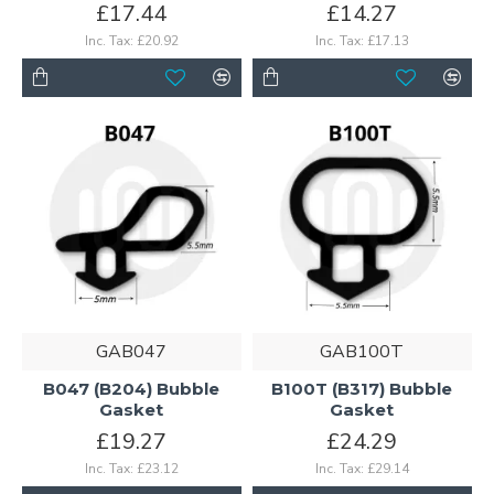
£17.44
£14.27
Inc. Tax: £20.92
Inc. Tax: £17.13
GAB047
GAB100T
B047 (B204) Bubble
B100T (B317) Bubble
Gasket
Gasket
£19.27
£24.29
Inc. Tax: £23.12
Inc. Tax: £29.14