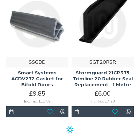
SSGBD
SGT20RSR
Smart Systems
Stormguard 21CP375
ACDV272 Gasket for
Trimline 20 Rubber Seal
Bifold Doors
Replacement - 1 Metre
£9.85
£6.00
Inc. Tax: £11.82
Inc. Tax: £7.20