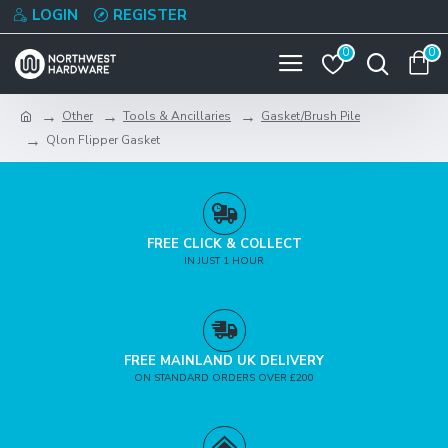
LOGIN
REGISTER
0
0
Other
Tools & Ancillaries
Gasket/Brush Pile
Qlon Flipper Gasket
FREE CLICK & COLLECT
IN JUST 1 HOUR
FREE MAINLAND UK DELIVERY
ON STANDARD ORDERS OVER £200