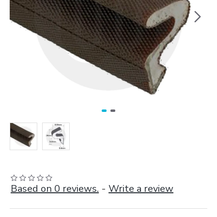
Based on 0 reviews.
-
Write a review