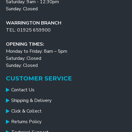
Saturday: 9am - 12:30pm
Sunday: Closed
WARRINGTON BRANCH
TEL: 01925 659900
OPENING TIMES:
Monday to Friday: 8am – 5pm
Saturday: Closed
Sunday: Closed
CUSTOMER SERVICE
Contact Us
Shipping & Delivery
Click & Collect
Returns Policy