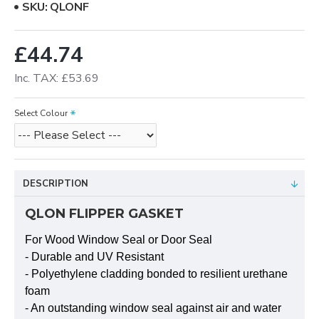
SKU:
QLONF
£44.74
Inc. TAX: £53.69
Select Colour
DESCRIPTION
QLON FLIPPER GASKET
For Wood Window Seal or Door Seal
- Durable and UV Resistant
- Polyethylene cladding bonded to resilient urethane
foam
- An outstanding window seal against air and water