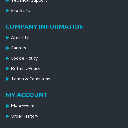
Technical Support
Stockists
COMPANY INFORMATION
About Us
Careers
Cookie Policy
Returns Policy
Terms & Conditions
MY ACCOUNT
My Account
Order History