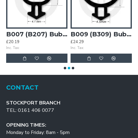
Bubble Gasket
B007 (B207) Bubble Gasket
B009 (B309) Bubble Gasket
£20.19
£24.29
£
Inc. Tax:
Inc. Tax:
In
CONTACT
STOCKPORT BRANCH
TEL: 0161 406 0077
OPENING TIMES:
Monday to Friday: 8am - 5pm