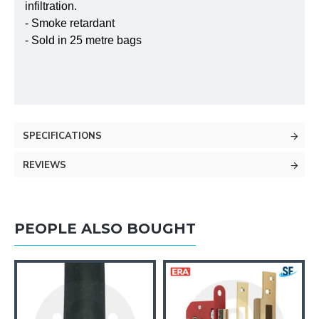
infiltration.
- Smoke retardant
- Sold in 25 metre bags
SPECIFICATIONS
REVIEWS
PEOPLE ALSO BOUGHT