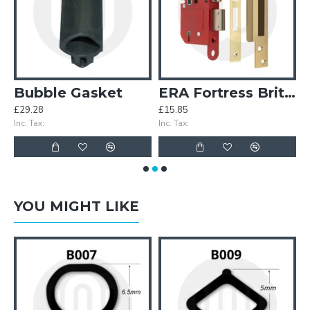
 Gasket
Bubble Gasket
ERA Fortress British Standard 5 Lever Sashlock
£29.28
£15.85
£
Inc. Tax:
Inc. Tax:
In
YOU MIGHT LIKE