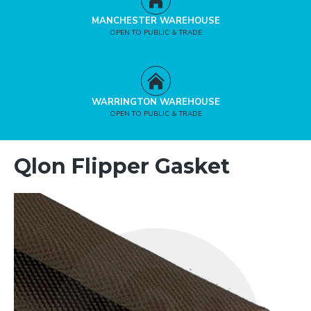
MANCHESTER WAREHOUSE
OPEN TO PUBLIC & TRADE
WARRINGTON WAREHOUSE
OPEN TO PUBLIC & TRADE
Qlon Flipper Gasket