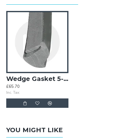
Wedge Gasket 5-6mm - Grey
£65.70
Inc. Tax:
YOU MIGHT LIKE