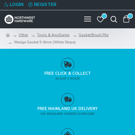
LOGIN
REGISTER
0
0
Other
Tools & Ancillaries
Gasket/Brush Pile
Wedge Gasket 5-6mm (White Stripe)
FREE CLICK & COLLECT
IN JUST 1 HOUR
FREE MAINLAND UK DELIVERY
ON STANDARD ORDERS OVER £200