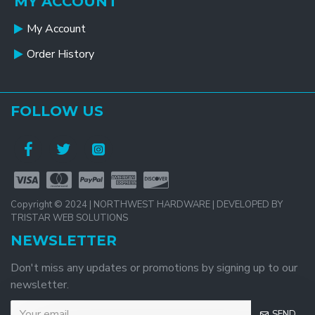
MY ACCOUNT
My Account
Order History
FOLLOW US
Copyright © 2024 | NORTHWEST HARDWARE | DEVELOPED BY
TRISTAR WEB SOLUTIONS
NEWSLETTER
Don't miss any updates or promotions by signing up to our
newsletter.
SEND