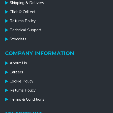
Shipping & Delivery
Click & Collect
Returns Policy
Technical Support
Stockists
COMPANY INFORMATION
About Us
Careers
Cookie Policy
Returns Policy
Terms & Conditions