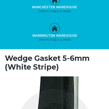
MANCHESTER WAREHOUSE
OPEN TO PUBLIC & TRADE
WARRINGTON WAREHOUSE
OPEN TO PUBLIC & TRADE
Wedge Gasket 5-6mm
(White Stripe)