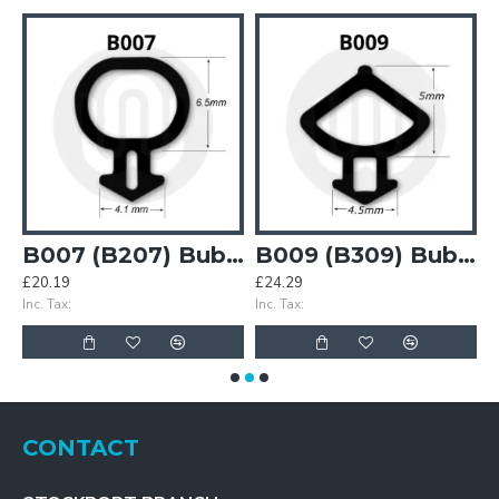
Bubble Gasket
B007 (B207) Bubble Gasket
B009 (B309) Bubble Gasket
£20.19
£24.29
£
Inc. Tax:
Inc. Tax:
In
CONTACT