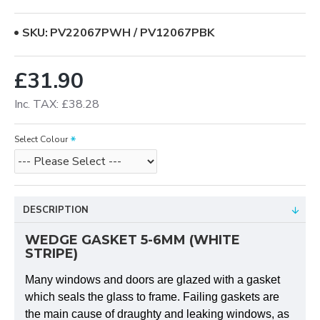
SKU:
PV22067PWH / PV12067PBK
£31.90
Inc. TAX: £38.28
Select Colour
DESCRIPTION
WEDGE GASKET 5-6MM (WHITE
STRIPE)
Many windows and doors are glazed with a gasket
which seals the glass to frame. Failing gaskets are
the main cause of draughty and leaking windows, as