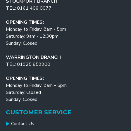
STOCKPORT BRANCH
TEL: 0161 406 0077
OPENING TIMES:
Monday to Friday: 8am - 5pm
Saturday: 9am - 12:30pm
Sunday: Closed
WARRINGTON BRANCH
TEL: 01925 659900
OPENING TIMES:
Monday to Friday: 8am – 5pm
Saturday: Closed
Sunday: Closed
CUSTOMER SERVICE
Contact Us