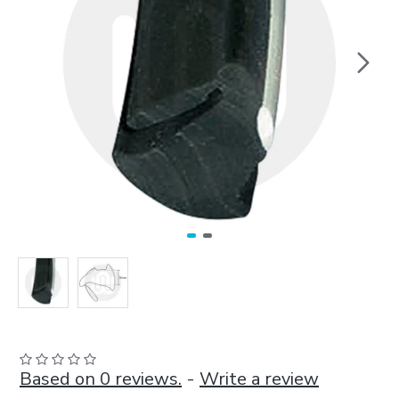
Based on 0 reviews.
-
Write a review