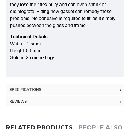
they lose their flexibility and can even shrink or
disintegrate. Fitting new gasket can remedy these
problems. No adhesive is required to fit, as it simply
pushes between the glass and frame.
Technical Details:
Width: 11.5mm
Height: 8.6mm
Sold in 25 metre bags
SPECIFICATIONS
REVIEWS
RELATED PRODUCTS
PEOPLE ALSO 