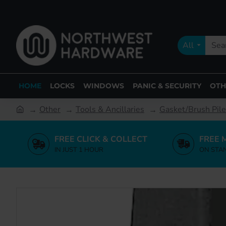
All
HOME
LOCKS
WINDOWS
PANIC & SECURITY
OTH
Other
Tools & Ancillaries
Gasket/Brush Pile
FREE CLICK & COLLECT
FREE 
IN JUST 1 HOUR
ON STA