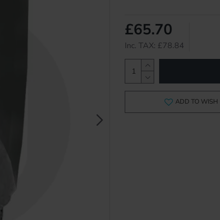
£65.70
Inc. TAX: £78.84
ADD TO WISH 