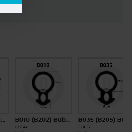
B010 (B202) Bubble Gasket
B035 (B205) Bubble Gasket
£17.44
£14.27