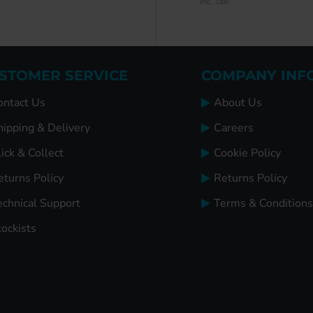
Inc. Tax:
Inc. Tax:
STOMER SERVICE
COMPANY INF
ontact Us
About Us
hipping & Delivery
Careers
ick & Collect
Cookie Policy
eturns Policy
Returns Policy
echnical Support
Terms & Conditions
tockists