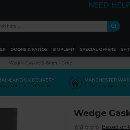
NEED HELP
ER
DOORS & PATIOS
SIMPLEFIT
SPECIAL OFFERS
SF 
Wedge Gasket 5-6mm - Grey
MAINLAND UK DELIVERY
MANCHESTER WAR
NDARD ORDERS OVER £200
OPEN TO PUBLIC & TRAD
Wedge Gask
Based on 0