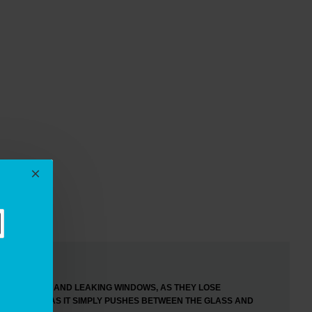
EWS
F DRAUGHTY AND LEAKING WINDOWS, AS THEY LOSE
RED TO FIT, AS IT SIMPLY PUSHES BETWEEN THE GLASS AND