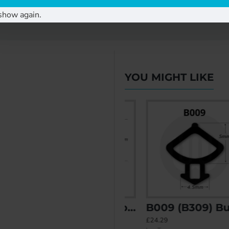
show again.
YOU MIGHT LIKE
38) Bubble Gasket
B007 (B207) Bubble Gasket
B009 (B309) Bubble Gasket
£20.19
£24.29