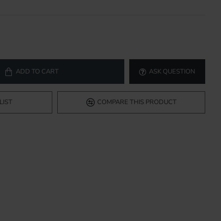
ADD TO CART
ASK QUESTION
LIST
COMPARE THIS PRODUCT