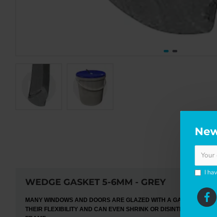
New
DE
I ha
WEDGE GASKET 5-6MM - GREY
MANY WINDOWS AND DOORS ARE GLAZED WITH A GASKET WHICH 
THEIR FLEXIBILITY AND CAN EVEN SHRINK OR DISINTEGRATE. FI