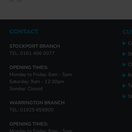
Inc. Tax:
Inc. Tax:
Inc. Tax:
CONTACT
CU
C
STOCKPORT BRANCH
TEL: 0161 406 0077
S
Cl
OPENING TIMES:
Monday to Friday: 8am - 5pm
R
Saturday: 9am - 12:30pm
T
Sunday: Closed
S
WARRINGTON BRANCH
TEL: 01925 659900
OPENING TIMES:
Monday to Friday: 8am – 5pm