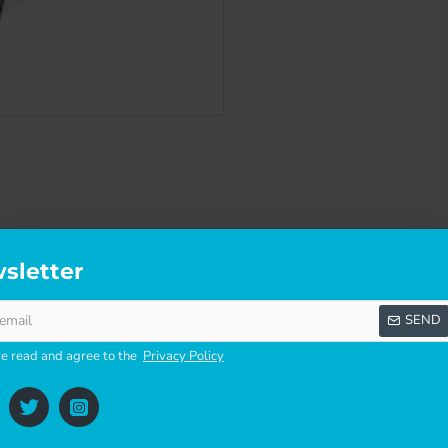
sletter
SCRIPTION
SPECIFICATIONS
REVI
SEND
ve read and agree to the
Privacy Policy
SEALS THE GLASS TO FRAME. FAILING GASKETS ARE THE MAIN CAUSE O
TTING NEW GASKET CAN REMEDY THESE PROBLEMS. NO ADHESIVE IS REQUI