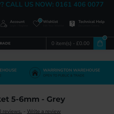
? CALL US NOW: 0161 406 0077
0
Account
Wishlist
Technical Help
Login / Register
Edit Your Wishlist
Document Centre
0
0 item(s) - £0.00
TRADE
EHOUSE
WARRINGTON WAREHOUSE
E
OPEN TO PUBLIC & TRADE
et 5-6mm - Grey
 reviews.
-
Write a review