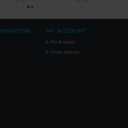
Inc. Tax:
Inc. Tax:
ORMATION
MY ACCOUNT
My Account
Order History