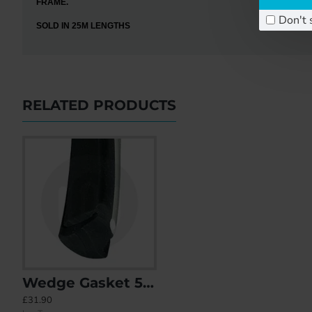
FRAME.
Don't 
SOLD IN 25M LENGTHS
RELATED PRODUCTS
Wedge Gasket 5-6mm (White Stripe)
B001 (B354) Bubble Gasket
B006 (B3
£31.90
£20.19
£16.88