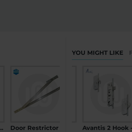
YOU MIGHT LIKE
Door Restrictor Hold Open
AGB Poseidon
Avantis 2 Hook - Opt. 1