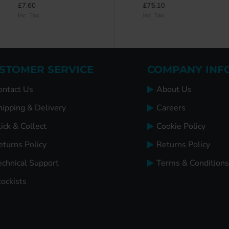
£7.60
£98.30
£75.10
Inc. Tax:
Inc. Tax:
Inc. Tax:
STOMER SERVICE
COMPANY INF
ontact Us
About Us
hipping & Delivery
Careers
ick & Collect
Cookie Policy
eturns Policy
Returns Policy
echnical Support
Terms & Conditions
tockists