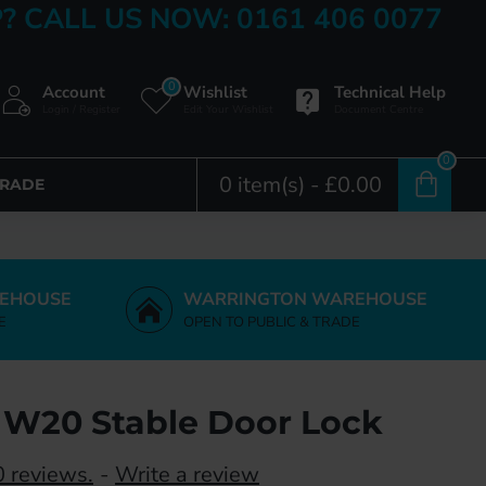
? CALL US NOW: 0161 406 0077
0
Account
Wishlist
Technical Help
Login / Register
Edit Your Wishlist
Document Centre
0
0 item(s) - £0.00
TRADE
EHOUSE
WARRINGTON WAREHOUSE
E
OPEN TO PUBLIC & TRADE
 W20 Stable Door Lock
 reviews.
-
Write a review