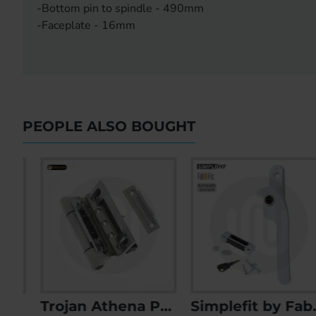
-Bottom pin to spindle - 490mm
-Faceplate - 16mm
PEOPLE ALSO BOUGHT
- Keyed Alike Pair
Trojan Athena PVCu Butt Door Hinge
Simplefit by Fab & Fix Timber Cockspur Window Handle with Keep
Accado 4 Roller Door Lock Replacement Kit
Accado Style 4 Roller 35mm 85PZ Door Lock