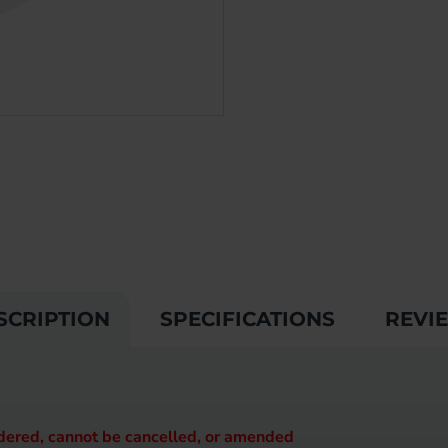
SCRIPTION
SPECIFICATIONS
REVI
rdered, cannot be cancelled, or amended