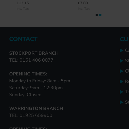
£13.15
£7.80
£0.00
£37.00
Inc. Tax:
Inc. Tax:
Inc. Tax:
Inc. Tax:
CONTACT
CU
C
STOCKPORT BRANCH
TEL: 0161 406 0077
S
Cl
OPENING TIMES:
Monday to Friday: 8am - 5pm
R
Saturday: 9am - 12:30pm
T
Sunday: Closed
S
WARRINGTON BRANCH
TEL: 01925 659900