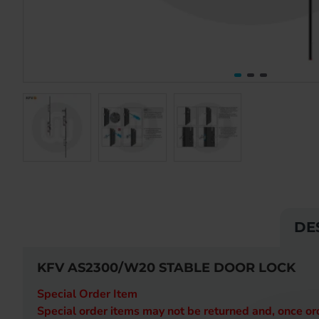
DE
KFV AS2300/W20 STABLE DOOR LOCK
Special Order Item
Special order items may not be returned and, once o