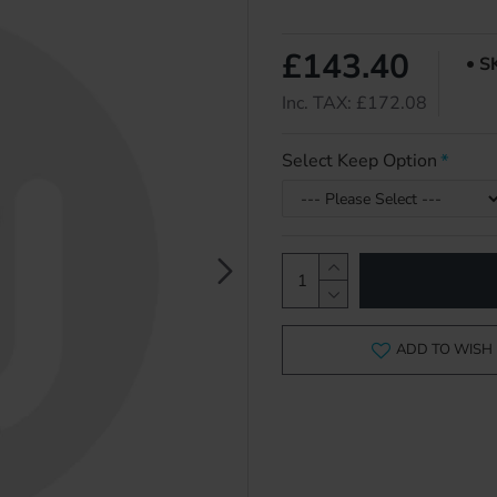
£143.40
S
Inc. TAX: £172.08
Select Keep Option
ADD TO WISH 