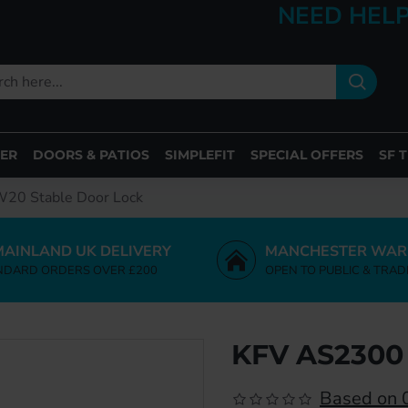
NEED HELP
ER
DOORS & PATIOS
SIMPLEFIT
SPECIAL OFFERS
SF 
20 Stable Door Lock
MAINLAND UK DELIVERY
MANCHESTER WAR
NDARD ORDERS OVER £200
OPEN TO PUBLIC & TRAD
KFV AS2300
Based on 0