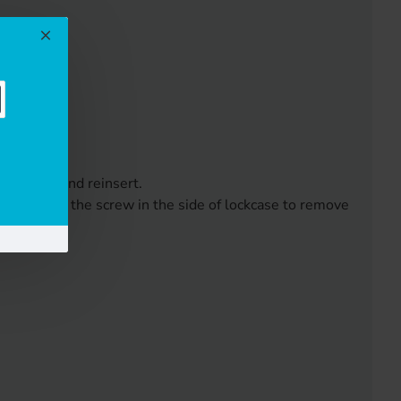
 reverse and reinsert.
ch and undo the screw in the side of lockcase to remove