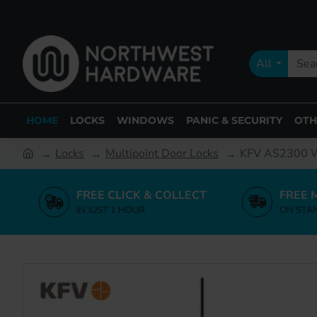
All
HOME
LOCKS
WINDOWS
PANIC & SECURITY
OTH
Locks
Multipoint Door Locks
KFV AS2300 W
FREE CLICK & COLLECT
FREE 
IN JUST 1 HOUR
ON STA