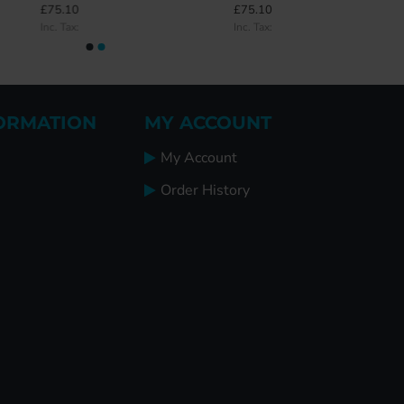
£75.10
£75.10
Inc. Tax:
Inc. Tax:
ORMATION
MY ACCOUNT
My Account
Order History