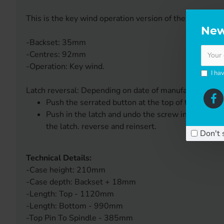
This is the key wind operation version of the KFV 2 pin 
New
-Backset: 35mm
-Centres: 92mm
-Operation: Key wind.
I ha
Latch reversal: Depending on date of manufacture eithe
Push the serrated button at the top of the lock c
Push in the latch and undo the screw in the back 
the latch. reverse and reinsert.
Don't 
Technical Details:
-Case height: 210mm
-Case depth: Backset + 18mm
-Length: Top - 1120mm
-Length: Bottom - 990mm
-Top Pin To Spindle - 385mm