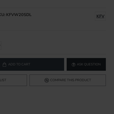
KU:
KFVW20SDL
KFV
ADD TO CART
ASK QUESTION
LIST
COMPARE THIS PRODUCT