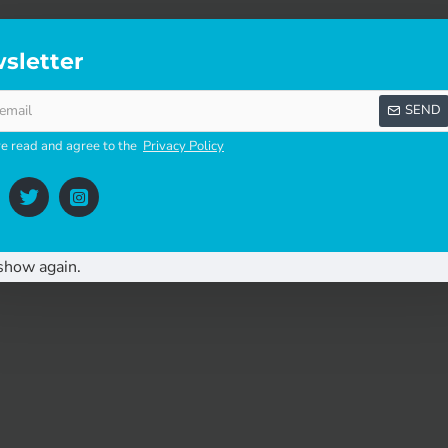
multipoint lock for stable doors.
sletter
SEND
ve read and agree to the
Privacy Policy
r:
ase down while simultaneously pulling out the latch. Remove to
of the lockcase. Remove the latch and reverse. Push in the lat
show again.