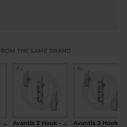
FROM THE SAME BRAND
Avantis 2 Hook - Opt. 2
Avantis 2 Hook - Opt. 3