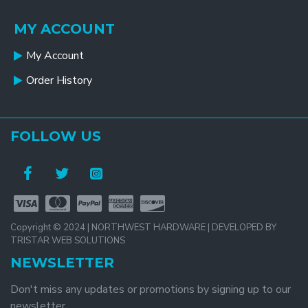
MY ACCOUNT
My Account
Order History
FOLLOW US
Copyright © 2024 | NORTHWEST HARDWARE | DEVELOPED BY
TRISTAR WEB SOLUTIONS
NEWSLETTER
Don't miss any updates or promotions by signing up to our
newsletter.