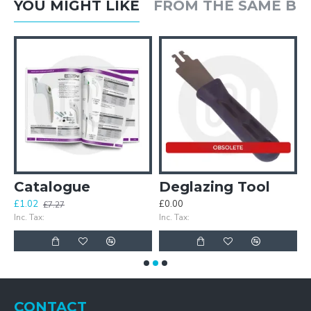
YOU MIGHT LIKE
FROM THE SAME B
d Door Gasket
Catalogue
Deglazing Tool
£1.02
£0.00
£
£7.27
Inc. Tax:
Inc. Tax:
In
CONTACT