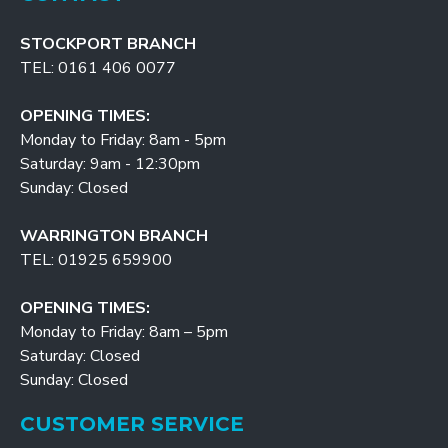
STOCKPORT BRANCH
TEL: 0161 406 0077
OPENING TIMES:
Monday to Friday: 8am - 5pm
Saturday: 9am - 12:30pm
Sunday: Closed
WARRINGTON BRANCH
TEL: 01925 659900
OPENING TIMES:
Monday to Friday: 8am – 5pm
Saturday: Closed
Sunday: Closed
CUSTOMER SERVICE