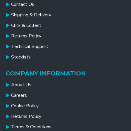
Contact Us
Shipping & Delivery
Click & Collect
Returns Policy
Technical Support
Stockists
COMPANY INFORMATION
About Us
Careers
Cookie Policy
Returns Policy
Terms & Conditions