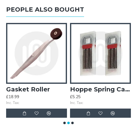
PEOPLE ALSO BOUGHT
n Levers
Gasket Roller
Hoppe Spring Cassettes (Pair)
£18.99
£5.25
£
Inc. Tax:
Inc. Tax:
In