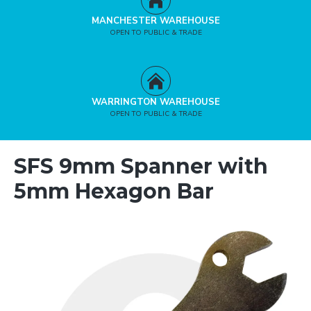
MANCHESTER WAREHOUSE
OPEN TO PUBLIC & TRADE
WARRINGTON WAREHOUSE
OPEN TO PUBLIC & TRADE
SFS 9mm Spanner with
5mm Hexagon Bar