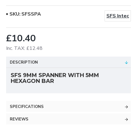
SKU:
SFSSPA
SFS Intec
£10.40
Inc. TAX: £12.48
DESCRIPTION
SFS 9MM SPANNER WITH 5MM
HEXAGON BAR
SPECIFICATIONS
REVIEWS