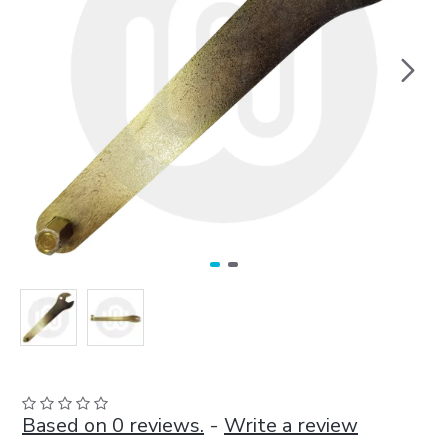
Based on 0 reviews.
-
Write a review