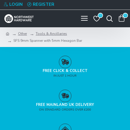
LOGIN
REGISTER
0
0
Other
Tools & Ancillaries
SFS 9mm Spanner with 5mm Hexagon Bar
FREE CLICK & COLLECT
IN JUST 1 HOUR
FREE MAINLAND UK DELIVERY
ON STANDARD ORDERS OVER £200