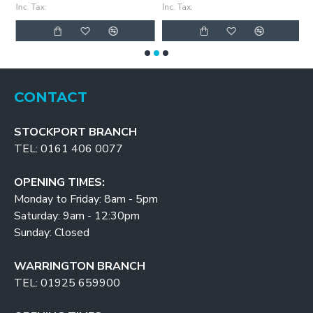
Inc. Tax:
Inc. Tax:
In
CONTACT
STOCKPORT BRANCH
TEL: 0161 406 0077
OPENING TIMES:
Monday to Friday: 8am - 5pm
Saturday: 9am - 12:30pm
Sunday: Closed
WARRINGTON BRANCH
TEL: 01925 659900