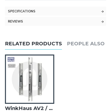
SPECIFICATIONS
REVIEWS
RELATED PRODUCTS
PEOPLE ALSO 
WinkHaus AV2 / Cobra Keep Set for UPVC Doors