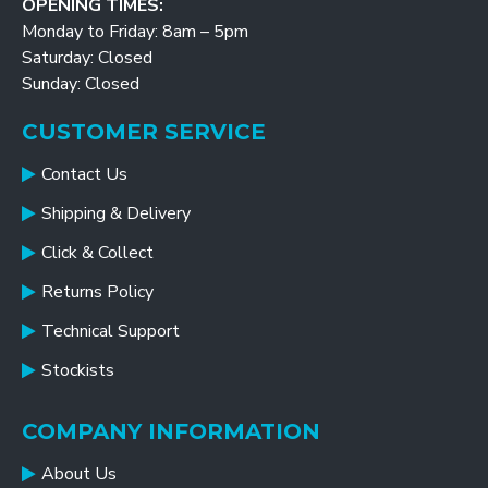
OPENING TIMES:
Monday to Friday: 8am – 5pm
Saturday: Closed
Sunday: Closed
CUSTOMER SERVICE
Contact Us
Shipping & Delivery
Click & Collect
Returns Policy
Technical Support
Stockists
COMPANY INFORMATION
About Us