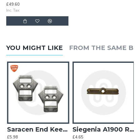
£49.60
Inc. Tax:
YOU MIGHT LIKE
FROM THE SAME B
e Keeps - OBSOLETE
Saracen End Keeps
Siegenia A1900 Roller Keep
£5.98
£4.65
£