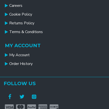
Careers
Cookie Policy
Returns Policy
Terms & Conditions
MY ACCOUNT
My Account
Order History
FOLLOW US