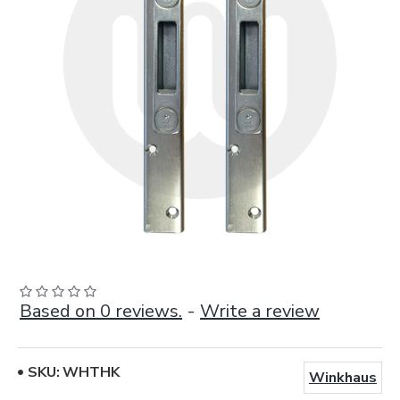
Based on 0 reviews.
-
Write a review
SKU:
WHTHK
Winkhaus