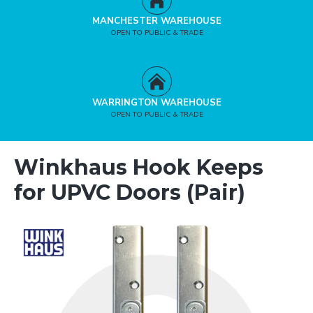
MANCHESTER WAREHOUSE
OPEN TO PUBLIC & TRADE
WARRINGTON WAREHOUSE
OPEN TO PUBLIC & TRADE
Winkhaus Hook Keeps
for UPVC Doors (Pair)