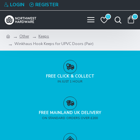
LOGIN
REGISTER
0
0
Other
Keeps
Winkhaus Hook Keeps for UPVC Doors (Pair)
FREE CLICK & COLLECT
IN JUST 1 HOUR
FREE MAINLAND UK DELIVERY
ON STANDARD ORDERS OVER £200