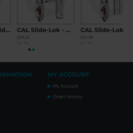
CAL Slide-Lok - Sliding Patio Door Lock for Double Doors
CAL Slide-Lok - Sliding Patio Door Lock for Single Doors with 2 Keep Options
£24.21
£17.90
Inc. Tax:
Inc. Tax:
ORMATION
MY ACCOUNT
My Account
Order History