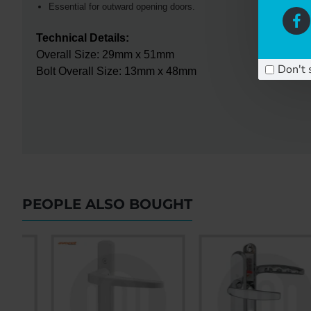
Essential for outward opening doors.
Technical Details:
Overall Size: 29mm x 51mm
Don't 
Bolt Overall Size: 13mm x 48mm
PEOPLE ALSO BOUGHT