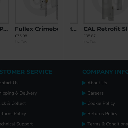
Fullex Crimebeater 3 Deadbolts
vity Filler
CAL Lock with Handle - Non Locking
CAL Retrofit Sliding Door Lock with Double Bolt Security and Handle
£75.08
£20.60
£35.87
Inc. Tax:
Inc. Tax:
Inc. Tax:
STOMER SERVICE
COMPANY INF
ontact Us
About Us
hipping & Delivery
Careers
ick & Collect
Cookie Policy
eturns Policy
Returns Policy
echnical Support
Terms & Conditions