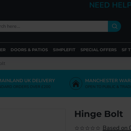
NEED HELP
ER
DOORS & PATIOS
SIMPLEFIT
SPECIAL OFFERS
SF 
olt
MAINLAND UK DELIVERY
MANCHESTER WAR
NDARD ORDERS OVER £200
OPEN TO PUBLIC & TRAD
Hinge Bolt
Based on 0