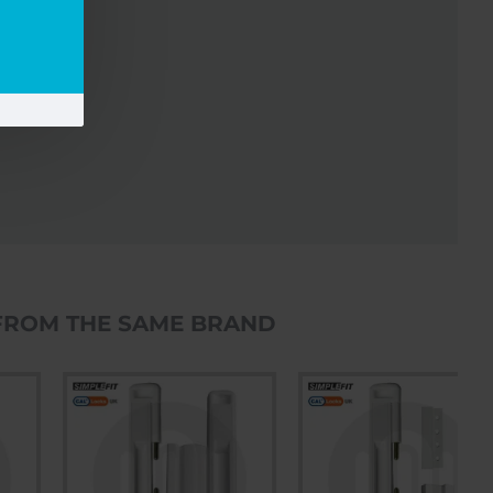
FROM THE SAME BRAND