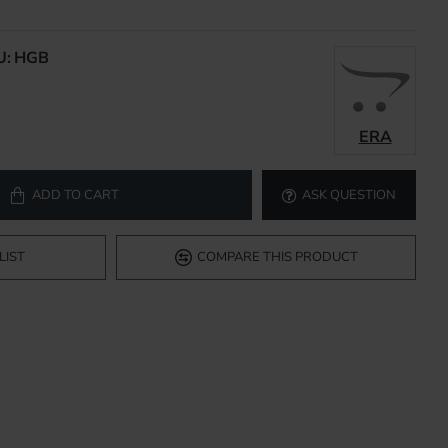
U:
HGB
ERA
ADD TO CART
ASK QUESTION
LIST
COMPARE THIS PRODUCT