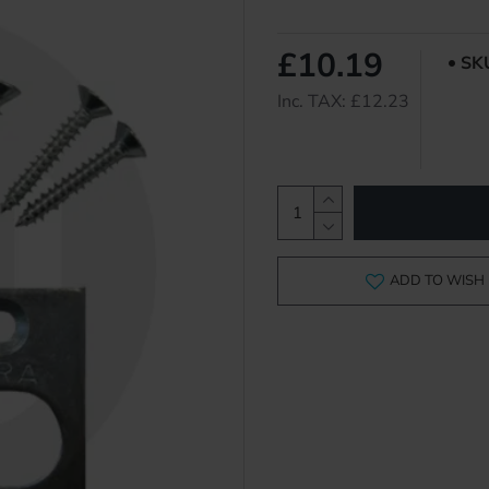
£10.19
SK
Inc. TAX: £12.23
ADD TO WISH 