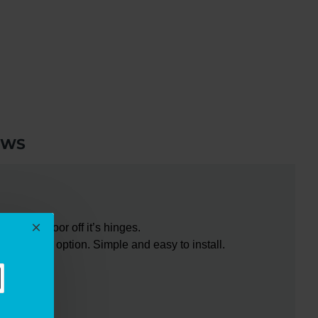
EWS
ar your door off it’s hinges.
-hanging option. Simple and easy to install.