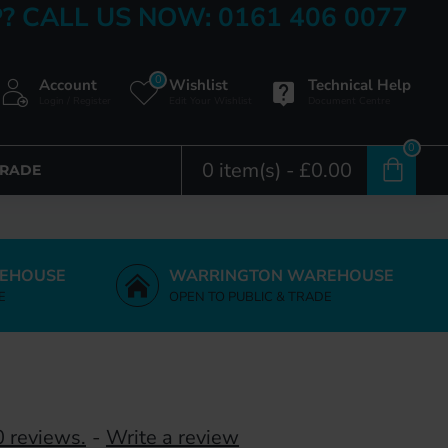
? CALL US NOW: 0161 406 0077
0
Account
Wishlist
Technical Help
Login / Register
Edit Your Wishlist
Document Centre
0
0 item(s) - £0.00
TRADE
EHOUSE
WARRINGTON WAREHOUSE
E
OPEN TO PUBLIC & TRADE
 reviews.
-
Write a review