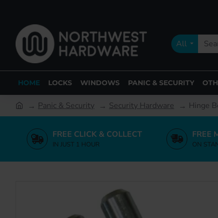
All
HOME
LOCKS
WINDOWS
PANIC & SECURITY
OTH
Panic & Security
Security Hardware
Hinge B
FREE CLICK & COLLECT
FREE 
IN JUST 1 HOUR
ON STA