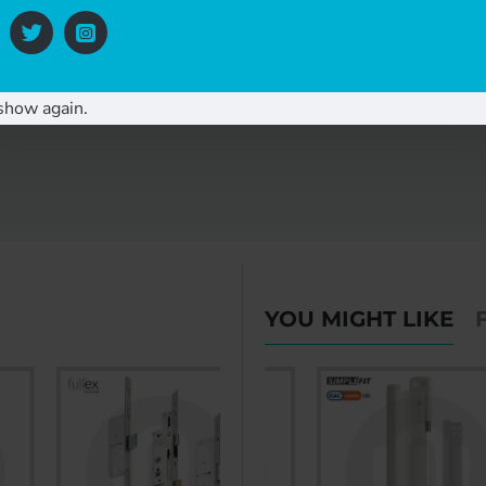
show again.
YOU MIGHT LIKE