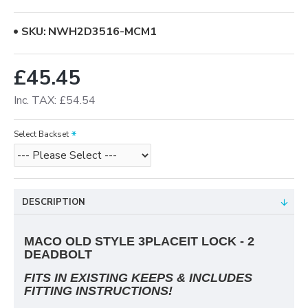
SKU:
NWH2D3516-MCM1
£45.45
Inc. TAX: £54.54
Select Backset
DESCRIPTION
MACO OLD STYLE 3PLACEIT LOCK - 2
DEADBOLT
FITS IN EXISTING KEEPS & INCLUDES
FITTING INSTRUCTIONS!