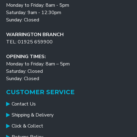
Monday to Friday: 8am - 5pm
Saturday: 9am - 12:30pm
Sunday: Closed
WARRINGTON BRANCH
TEL: 01925 659900
OPENING TIMES:
Monday to Friday: 8am – 5pm
Saturday: Closed
Sunday: Closed
CUSTOMER SERVICE
Contact Us
Shipping & Delivery
Click & Collect