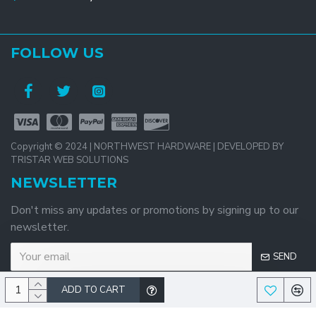
FOLLOW US
Copyright © 2024 | NORTHWEST HARDWARE | DEVELOPED BY
TRISTAR WEB SOLUTIONS
NEWSLETTER
Don't miss any updates or promotions by signing up to our
newsletter.
SEND
ADD TO CART
I have read and agree to the
Privacy Policy