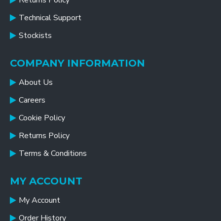
Returns Policy
Technical Support
Stockists
COMPANY INFORMATION
About Us
Careers
Cookie Policy
Returns Policy
Terms & Conditions
MY ACCOUNT
My Account
Order History