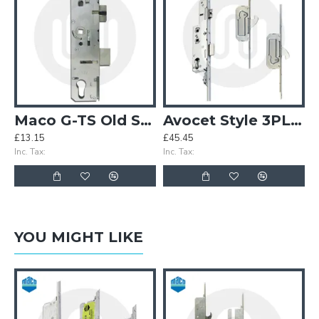
Maco G-TS Old Style Centre Case (MK3)
Avocet Style 3PLACEIT Lock - 2 Hook
£13.15
£45.45
Inc. Tax:
Inc. Tax:
YOU MIGHT LIKE