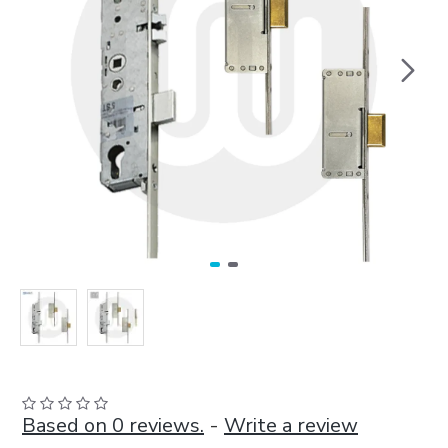
Based on 0 reviews.
-
Write a review