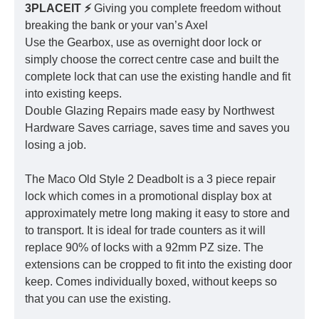
3PLACEIT ⚡️
Giving you complete freedom without
breaking the bank or your van’s Axel
Use the Gearbox, use as overnight door lock or
simply choose the correct centre case and built the
complete lock that can use the existing handle and fit
into existing keeps.
Double Glazing Repairs made easy by Northwest
Hardware Saves carriage, saves time and saves you
losing a job.
The Maco Old Style 2 Deadbolt is a 3 piece repair
lock which comes in a promotional display box at
approximately metre long making it easy to store and
to transport. It is ideal for trade counters as it will
replace 90% of locks with a 92mm PZ size. The
extensions can be cropped to fit into the existing door
keep. Comes individually boxed, without keeps so
that you can use the existing.