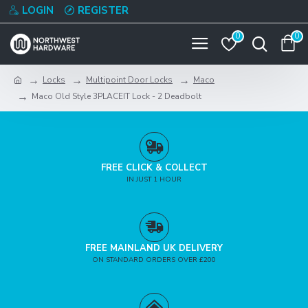
LOGIN
REGISTER
0
0
Locks
Multipoint Door Locks
Maco
Maco Old Style 3PLACEIT Lock - 2 Deadbolt
FREE CLICK & COLLECT
IN JUST 1 HOUR
FREE MAINLAND UK DELIVERY
ON STANDARD ORDERS OVER £200