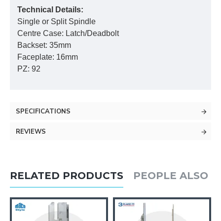
Technical Details:
Single or Split Spindle
Centre Case: Latch/Deadbolt
Backset: 35mm
Faceplate: 16mm
PZ: 92
SPECIFICATIONS
REVIEWS
RELATED PRODUCTS
PEOPLE ALSO 