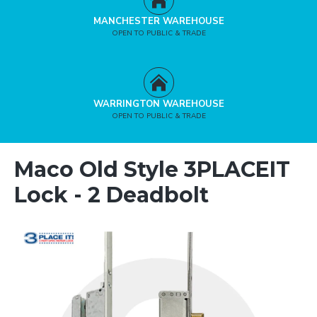
MANCHESTER WAREHOUSE
OPEN TO PUBLIC & TRADE
WARRINGTON WAREHOUSE
OPEN TO PUBLIC & TRADE
Maco Old Style 3PLACEIT
Lock - 2 Deadbolt