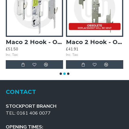
(3PLACEIT Replacement)
Maco 2 Hook - Opt.2
Maco 2 Hook - Opt.2 - Split Spindle (3PLACEIT Replacement)
£51.50
£41.91
£
Inc. Tax:
Inc. Tax:
In
CONTACT
STOCKPORT BRANCH
TEL: 0161 406 0077
OPENING TIMES: